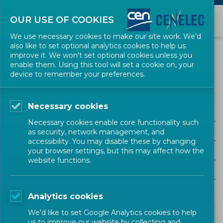
OUR USE OF COOKIES
We use necessary cookies to make our site work. We'd
also like to set optional analytics cookies to help us
NEWS
improve it. We won't set optional cookies unless you
enable them. Using this tool will set a cookie on, your
device to remember your preferences.
RESSE
Necessary cookies
ALL SECTORS
Necessary cookies enable core functionality such
ALL TYPES
as security, network management, and
accessibility. You may disable these by changing
ALL COMMUNITIES
your browser settings, but this may affect how the
website functions.
Year
Analytics cookies
We'd like to set Google Analytics cookies to help
us to improve our website by collecting and