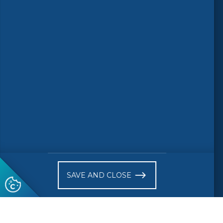
Follow us
© 2026 CEN-CENELEC
Terms of Use
Privacy
Accessibility
FAQs
Glossary
Receive website news notifications
SAVE AND CLOSE
Subscribe to our "On the spot"
newsletter