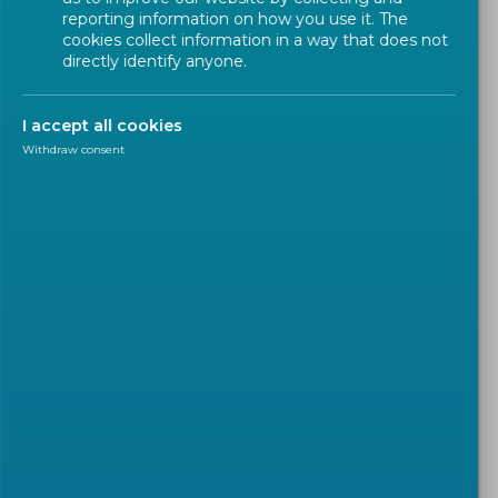
reporting information on how you use it. The
cookies collect information in a way that does not
directly identify anyone.
I accept all cookies
Withdraw consent
NEWSLETTER
2026-06-29
Call for experts for the
development of a Pan-