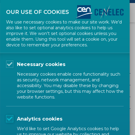
OUR USE OF COOKIES
We use necessary cookies to make our site work. We'd
also like to set optional analytics cookies to help us
NEWS
improve it. We won't set optional cookies unless you
enable them. Using this tool will set a cookie on, your
device to remember your preferences.
JISC
Necessary cookies
ALL SECTORS
Necessary cookies enable core functionality such
ALL TYPES
as security, network management, and
accessibility. You may disable these by changing
ALL COMMUNITIES
your browser settings, but this may affect how the
website functions.
Year
Analytics cookies
We'd like to set Google Analytics cookies to help
us to improve our website by collecting and