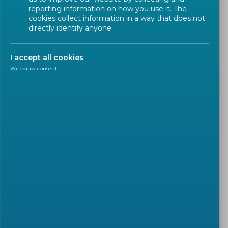
reporting information on how you use it. The
cookies collect information in a way that does not
directly identify anyone.
I accept all cookies
Withdraw consent
INTERNATIONAL COOPERATION
2026-02-04
CENELEC establishes closer
links with the Japanese