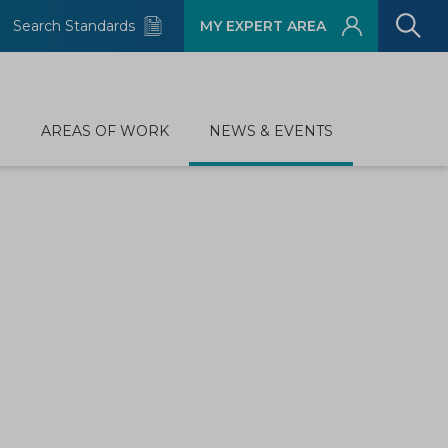
Search Standards
MY EXPERT AREA
D
AREAS OF WORK
NEWS & EVENTS