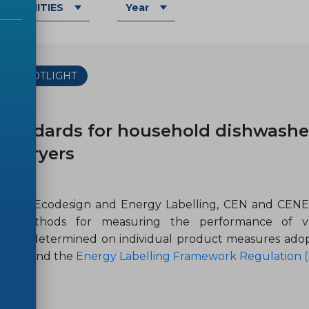
OMMUNITIES
Year
THE SPOTLIGHT
-10
tandards for household dishwashe
r-dryers
ield of Ecodesign and Energy Labelling, CEN and CEN
ed methods for measuring the performance of va
ments determined on individual product measures ad
5/EC)
and the
Energy Labelling Framework Regulation (