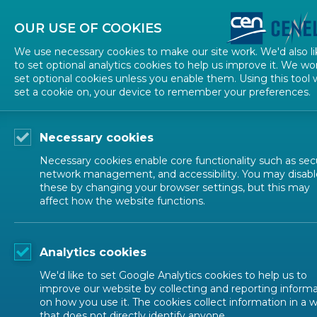
About CEN
About CENELEC
Contact Us
OUR USE OF COOKIES
We use necessary cookies to make our site work. We'd also li
to set optional analytics cookies to help us improve it. We wo
set optional cookies unless you enable them. Using this tool w
set a cookie on, your device to remember your preferences.
Necessary cookies
Necessary cookies enable core functionality such as secu
network management, and accessibility. You may disabl
these by changing your browser settings, but this may
affect how the website functions.
NEWS
Analytics cookies
Household Appliances and HVAC (CENELEC)
We'd like to set Google Analytics cookies to help us to
improve our website by collecting and reporting inform
on how you use it. The cookies collect information in a 
that does not directly identify anyone.