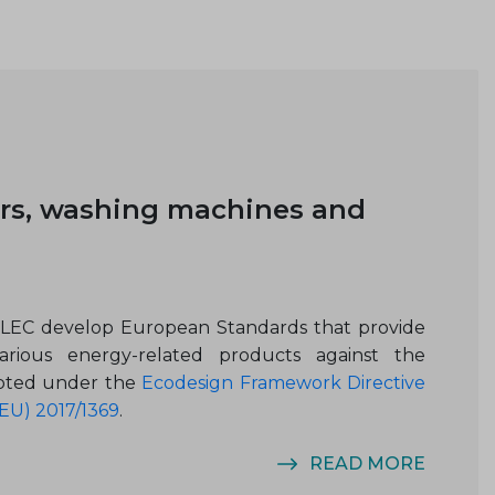
rs, washing machines and
ELEC develop European Standards that provide
rious energy-related products against the
opted under the
Ecodesign Framework Directive
EU) 2017/1369
.
READ MORE