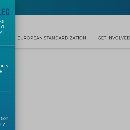
ke
n't
ill
EUROPEAN STANDARDIZATION
GET INVOLVE
rity,
e
ation
way