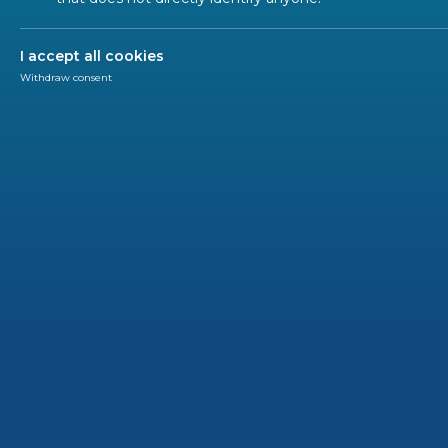
ALL SECTORS
ALL TYPES
ALL C
I accept all cookies
Withdraw consent
EN IN 
2020-12
New s
washe
In the f
dedicat
require
(2009/12