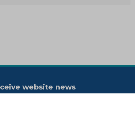
ceive website news
tifications
bscribe to our "On the spot"
wsletter