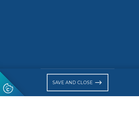
)
SAVE AND CLOSE
Follow us
© 2026 CEN-CENELEC
Terms of Use
Privacy
Acce
Glossary