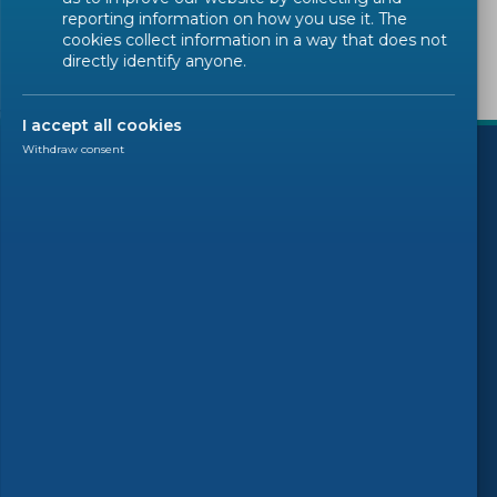
reporting information on how you use it. The
cookies collect information in a way that does not
directly identify anyone.
)
I accept all cookies
Withdraw consent
Follow us
© 2026 CEN-CENELEC
Terms of Use
Privacy
Accessibility
FAQs