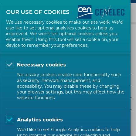
OUR USE OF COOKIES
We use necessary cookies to make our site work. We'd
also like to set optional analytics cookies to help us
NEWS
improve it. We won't set optional cookies unless you
enable them. Using this tool will set a cookie on, your
device to remember your preferences.
Electric Motors and Transformers
Necessary cookies
ALL SECTORS
Necessary cookies enable core functionality such
ALL TYPES
as security, network management, and
accessibility. You may disable these by changing
ALL COMMUNITIES
your browser settings, but this may affect how the
website functions.
Year
Analytics cookies
Sorry, there are no results to display.
We'd like to set Google Analytics cookies to help
us to improve our website by collecting and