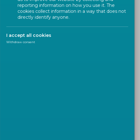
reporting information on how you use it. The
cookies collect information in a way that does not
directly identify anyone.
I accept all cookies
Withdraw consent
WORKSHOP
2025-11-14
Draft CWAs for comment:
'Evaluating Antimicrobial