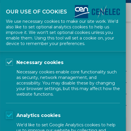
OUR USE OF COOKIES
We use necessary cookies to make our site work. We'd
also like to set optional analytics cookies to help us
NEWS
improve it. We won't set optional cookies unless you
enable them. Using this tool will set a cookie on, your
device to remember your preferences.
Chemicals
Necessary cookies
ALL SECTORS
Necessary cookies enable core functionality such
ALL TYPES
as security, network management, and
accessibility. You may disable these by changing
ALL COMMUNITIES
your browser settings, but this may affect how the
website functions.
Year
Analytics cookies
We'd like to set Google Analytics cookies to help
us to improve our website by collecting and