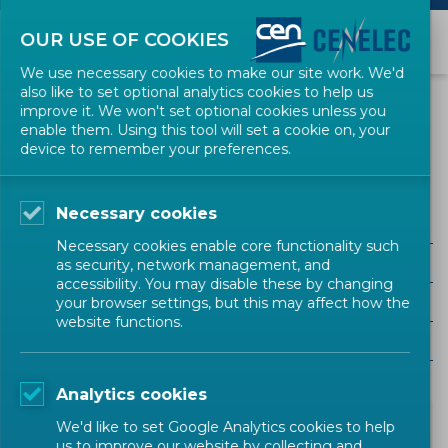
OUR USE OF COOKIES
We use necessary cookies to make our site work. We'd
also like to set optional analytics cookies to help us
NEWS
improve it. We won't set optional cookies unless you
enable them. Using this tool will set a cookie on, your
device to remember your preferences.
Public Procurement
Necessary cookies
ALL SECTORS
Necessary cookies enable core functionality such
ALL TYPES
as security, network management, and
accessibility. You may disable these by changing
ALL COMMUNITIES
your browser settings, but this may affect how the
website functions.
Year
Analytics cookies
We'd like to set Google Analytics cookies to help
us to improve our website by collecting and