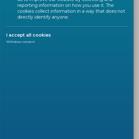
reporting information on how you use it. The
cookies collect information in a way that does not
directly identify anyone.
I accept all cookies
Withdraw consent
EN IN THE SPOTLIGHT
2022-09-02
A new CEN standard ensures
integrity and accountability