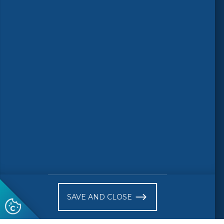
Follow us
© 2026 CEN-CENELEC
Terms of Use
Privacy
Accessibility
FAQs
Glossary
Receive website news notifications
SAVE AND CLOSE
Subscribe to our "On the spot"
newsletter