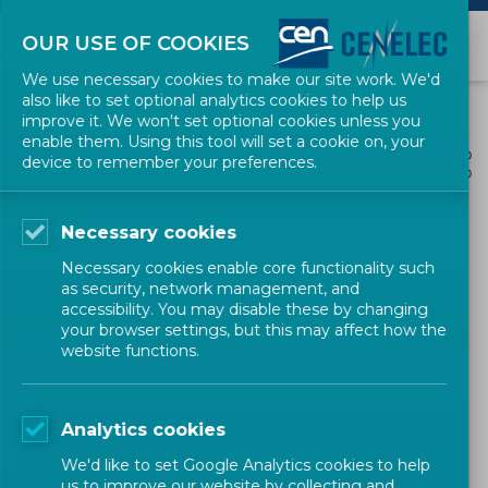
OUR USE OF COOKIES
We use necessary cookies to make our site work. We'd
also like to set optional analytics cookies to help us
improve it. We won't set optional cookies unless you
enable them. Using this tool will set a cookie on, your
ALL NEWS
device to remember your preferences.
SHARE
POSTED: 2026-04-02
Necessary cookies
Launch of the CEN
Necessary cookies enable core functionality such
Workshop 'Guidelines for
as security, network management, and
accessibility. You may disable these by changing
the design, planning,
your browser settings, but this may affect how the
website functions.
operation and performance
evaluation of Positive
Analytics cookies
Energy Districts (PEDs)
We'd like to set Google Analytics cookies to help
supported by Local Digital
us to improve our website by collecting and