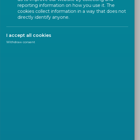
Twins (LDTs)'
reporting information on how you use it. The
cookies collect information in a way that does not
directly identify anyone.
Workshop
CEN
I accept all cookies
Withdraw consent
A new CEN Workshop is being established to build
upon the results of the Horizon Europe research
and innovation project TIPS4PED (
Technological
Innovation for Planning and Supporting Positive
Energy Districts
).
The Workshop aims to develop a CEN Workshop
Agreement (CWA) providing practical,
implementation-oriented guidelines for the design,
planning, operation and performance evaluation of