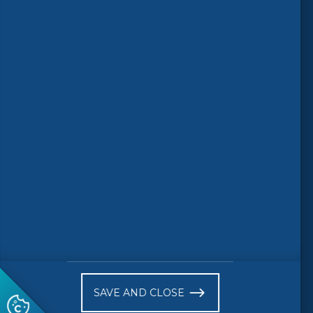
Follow us
© 2026 CEN-CENELEC
Terms of Use
Privacy
Accessibility
FAQs
Glossary
Receive website news notifications
SAVE AND CLOSE
Subscribe to our "On the spot"