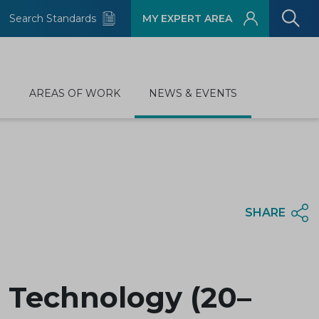
Search Standards
MY EXPERT AREA
D
AREAS OF WORK
NEWS & EVENTS
SHARE
 Technology (20–