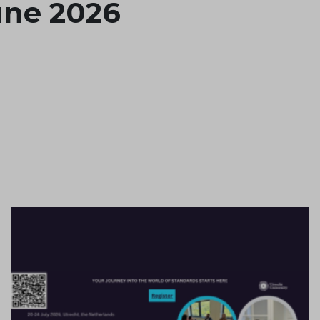
June 2026