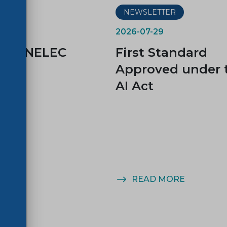
ER
NEWSLETTER
2026-07-29
d CENELEC
First Standard
es
Approved under 
AI Act
MORE
READ MORE