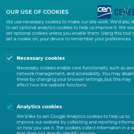
About CEN
About CENELEC
Contact Us
OUR USE OF COOKIES
We use necessary cookies to make our site work. We'd also li
to set optional analytics cookies to help us improve it. We wo
set optional cookies unless you enable them. Using this tool w
set a cookie on, your device to remember your preferences.
Necessary cookies
Necessary cookies enable core functionality such as secu
network management, and accessibility. You may disabl
these by changing your browser settings, but this may
affect how the website functions.
ALL NEWS
Analytics cookies
POSTED: 2026-05-27
We'd like to set Google Analytics cookies to help us to
Utrecht Summer Sch
improve our website by collecting and reporting inform
on how you use it. The cookies collect information in a 
that does not directly identify anyone.