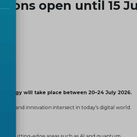
ations open until 15 
nology will take place between 20–24 July 2026.
icy, and innovation intersect in today’s digital world.
ition in cutting-edge areas such as AI and quantum