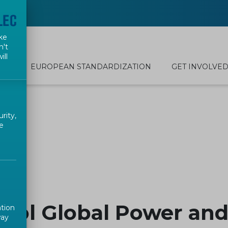
ke
n't
ill
EUROPEAN STANDARDIZATION
GET INVOLVE
rity,
e
ool Global Power and
ation
way