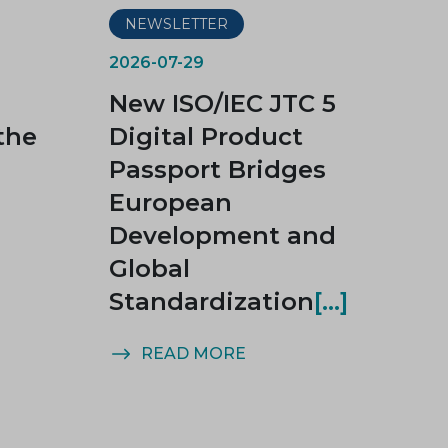
NEWSLETTER
2026-07-29
New ISO/IEC JTC 5
the
Digital Product
Passport Bridges
European
Development and
Global
Standardization
READ MORE