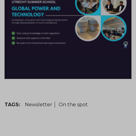
TAGS:
Newsletter
On the spot