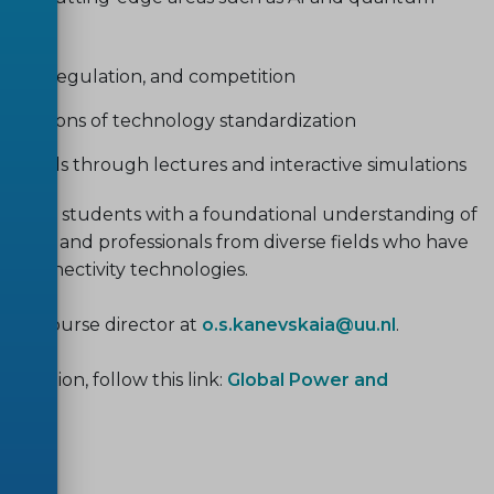
tion, regulation, and competition
 dimensions of technology standardization
sionals through lectures and interactive simulations
nd PhD students with a foundational understanding of
tudents and professionals from diverse fields who have
ar connectivity technologies.
ct the course director at
o.s.kanevskaia@uu.nl
.
ormation, follow this link:
Global Power and
I
.