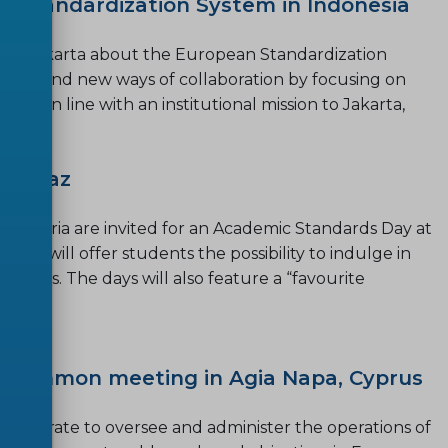
n Standardization System in Indonesia
p in Jakarta about the European Standardization
s and find new ways of collaboration by focusing on
ted in line with an institutional mission to Jakarta,
in Graz
in Austria are invited for an Academic Standards Day at
 day will offer students the possibility to indulge in
inesses. The days will also feature a “favourite
 Common meeting in Agia Napa, Cyprus
aborate to oversee and administer the operations of