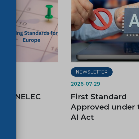
ER
NEWSLETTER
2026-07-29
d CENELEC
First Standard
es
Approved under 
AI Act