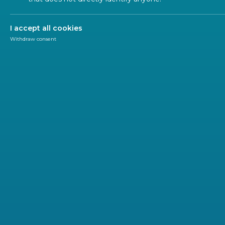
I accept all cookies
Withdraw consent
Newsletter
CEN-CENELEC
We are pleased to inform you about the upcoming
2 June 2026 – Boards and BTs workshop
The Joint Boards & Technical Boards Workshop aims to
future of European Standardization. Against a backdro
it will explore how strategic initiatives like the Long-
practical implementation. The session will foster dialogu