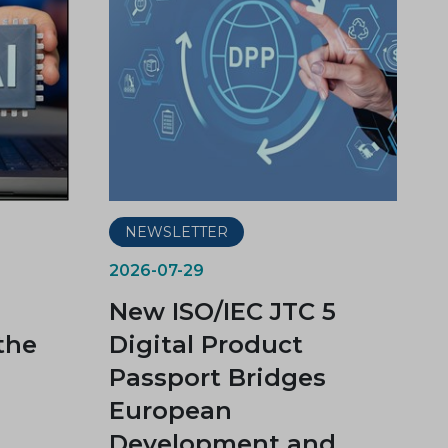
NEWSLETTER
2026-07-29
New ISO/IEC JTC 5
the
Digital Product
Passport Bridges
European
Development and