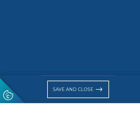
READ MORE
READ 
)
SAVE AND CLOSE
Follow us
© 2026 CEN-CENELEC
Terms of Use
Privacy
Acce
Glossary