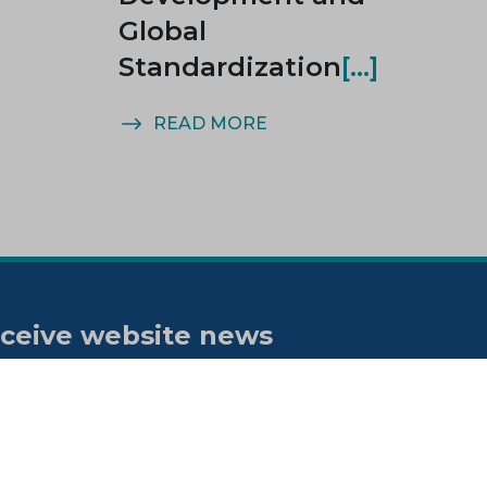
Global
Standardization
READ MORE
ceive website news
tifications
bscribe to our "On the spot"
wsletter