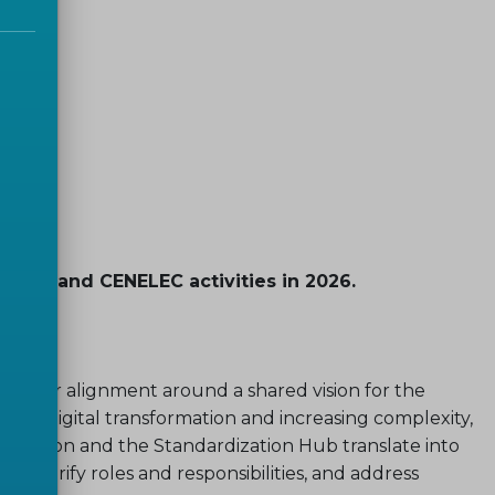
 CEN and CENELEC activities in 2026.
 foster alignment around a shared vision for the
p of digital transformation and increasing complexity,
Term Vision and the Standardization Hub translate into
e, clarify roles and responsibilities, and address