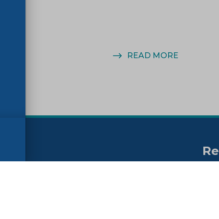
MORE
READ MORE
Re
no
ssibility
FAQs
Su
ne