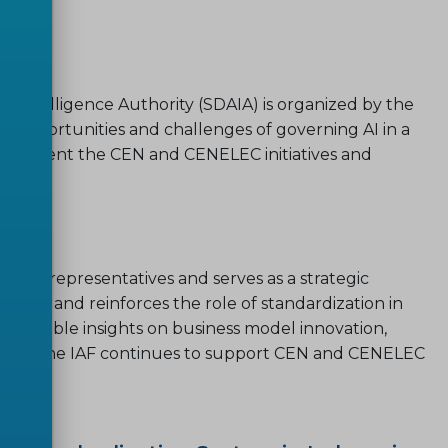
ial Intelligence Authority (SDAIA) is organized by the
e opportunities and challenges of governing AI in a
n to present the CEN and CENELEC initiatives and
ustry representatives and serves as a strategic
ends, and reinforces the role of standardization in
 valuable insights on business model innovation,
zation, the IAF continues to support CEN and CENELEC