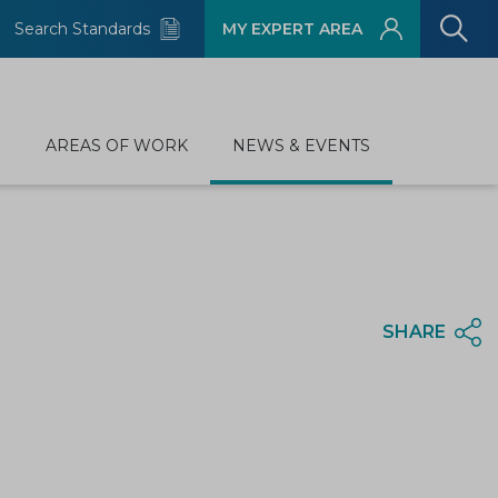
Search Standards
MY EXPERT AREA
D
AREAS OF WORK
NEWS & EVENTS
SHARE