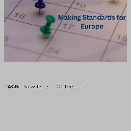
TAGS:
Newsletter
On the spot