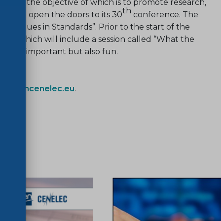
e.V., the objective of which is to promote research,
th
on, will open the doors to its 30
conference. The
is “Values in Standards”. Prior to the start of the
nts which will include a session called “What the
ot only important but also fun.
fo@cencenelec.eu
.