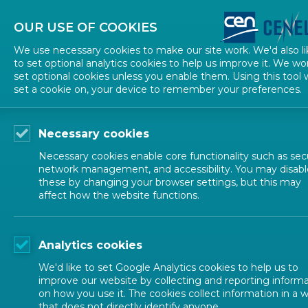
About CEN
About CENELEC
Contact Us
OUR USE OF COOKIES
We use necessary cookies to make our site work. We'd also li
to set optional analytics cookies to help us improve it. We wo
set optional cookies unless you enable them. Using this tool w
set a cookie on, your device to remember your preferences.
Necessary cookies
Necessary cookies enable core functionality such as secu
network management, and accessibility. You may disabl
these by changing your browser settings, but this may
affect how the website functions.
ALL NEWS
Analytics cookies
POSTED: 2026-05-28
We'd like to set Google Analytics cookies to help us to
CEN and CENELEC Act
improve our website by collecting and reporting inform
on how you use it. The cookies collect information in a 
that does not directly identify anyone.