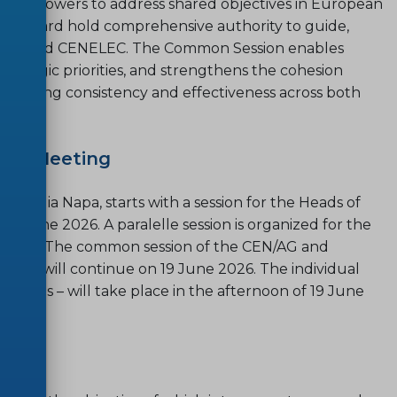
making powers to address shared objectives in European
EC/Board hold comprehensive authority to guide,
h CEN and CENELEC. The Common Session enables
rategic priorities, and strengthens the cohesion
nsuring consistency and effectiveness across both
ual Meeting
 Agia Napa, starts with a session for the Heads of
 June 2026. A paralelle session is organized for the
e 2026. The common session of the CEN/AG and
6 and will continue on 19 June 2026. The individual
ctions – will take place in the afternoon of 19 June