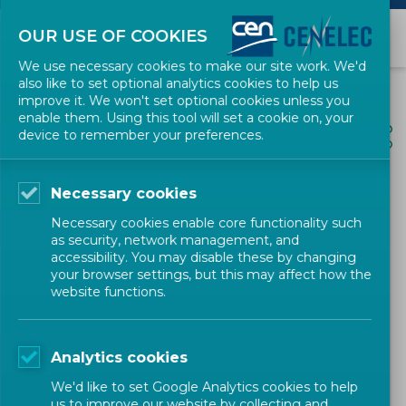
OUR USE OF COOKIES
We use necessary cookies to make our site work. We'd
also like to set optional analytics cookies to help us
improve it. We won't set optional cookies unless you
enable them. Using this tool will set a cookie on, your
ALL NEWS
device to remember your preferences.
SHARE
POSTED: 2026-03-30
Necessary cookies
IFAN Marks International
Necessary cookies enable core functionality such
Women’s Day with a
as security, network management, and
accessibility. You may disable these by changing
Webinar and Podcast
your browser settings, but this may affect how the
website functions.
Newsletter
CEN-CENELEC
Analytics cookies
We'd like to set Google Analytics cookies to help
us to improve our website by collecting and