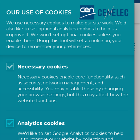
OUR USE OF COOKIES
We use necessary cookies to make our site work. We'd
also like to set optional analytics cookies to help us
improve it. We won't set optional cookies unless you
enable them. Using this tool will set a cookie on, your
ALL NEWS
device to remember your preferences.
SHARE
POSTED: 2026-03-31
Necessary cookies
Edu4Standards.eu launches
Necessary cookies enable core functionality such
Edu4Students, a hub
as security, network management, and
accessibility. You may disable these by changing
dedicated to students
your browser settings, but this may affect how the
website functions.
Newsletter
CEN-CENELEC
Analytics cookies
We'd like to set Google Analytics cookies to help
us to improve our website by collecting and