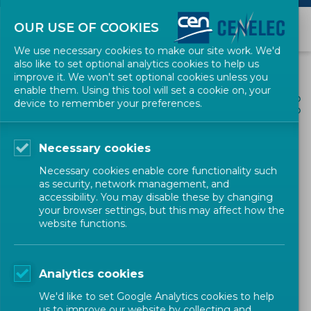
OUR USE OF COOKIES
We use necessary cookies to make our site work. We'd
also like to set optional analytics cookies to help us
improve it. We won't set optional cookies unless you
enable them. Using this tool will set a cookie on, your
ALL NEWS
device to remember your preferences.
SHARE
POSTED: 2026-01-30
Necessary cookies
New and updated version of
Necessary cookies enable core functionality such
SBS SME Compatibility Test
as security, network management, and
accessibility. You may disable these by changing
for Standards
your browser settings, but this may affect how the
website functions.
Newsletter
CEN-CENELEC
Analytics cookies
We'd like to set Google Analytics cookies to help
us to improve our website by collecting and