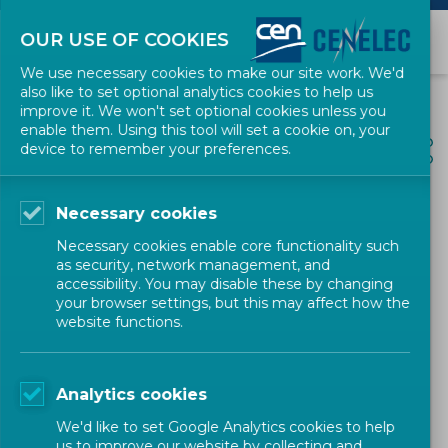
OUR USE OF COOKIES
We use necessary cookies to make our site work. We'd
also like to set optional analytics cookies to help us
improve it. We won't set optional cookies unless you
enable them. Using this tool will set a cookie on, your
ALL NEWS
device to remember your preferences.
SHARE
POSTED: 2025-11-05
Necessary cookies
Position Paper: Call for
Necessary cookies enable core functionality such
Evidence for the EU Circular
as security, network management, and
accessibility. You may disable these by changing
Economy Act
your browser settings, but this may affect how the
website functions.
Policy
Position Paper
CEN-CENELEC
Analytics cookies
We'd like to set Google Analytics cookies to help
us to improve our website by collecting and