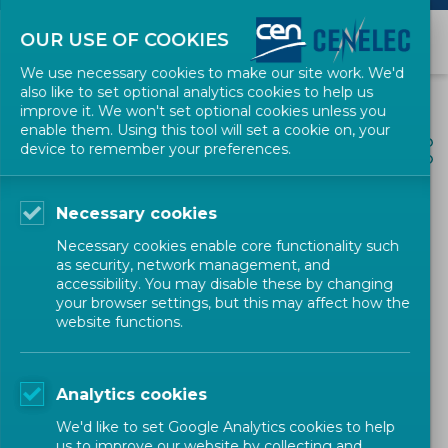
OUR USE OF COOKIES
We use necessary cookies to make our site work. We'd
also like to set optional analytics cookies to help us
improve it. We won't set optional cookies unless you
enable them. Using this tool will set a cookie on, your
ALL NEWS
device to remember your preferences.
SHARE
POSTED: 2026-03-26
Necessary cookies
Building Faster, Smarter
Necessary cookies enable core functionality such
European Standards for the
as security, network management, and
accessibility. You may disable these by changing
Single Market
your browser settings, but this may affect how the
website functions.
Policy
Position Paper
CEN-CENELEC
Analytics cookies
We'd like to set Google Analytics cookies to help
us to improve our website by collecting and