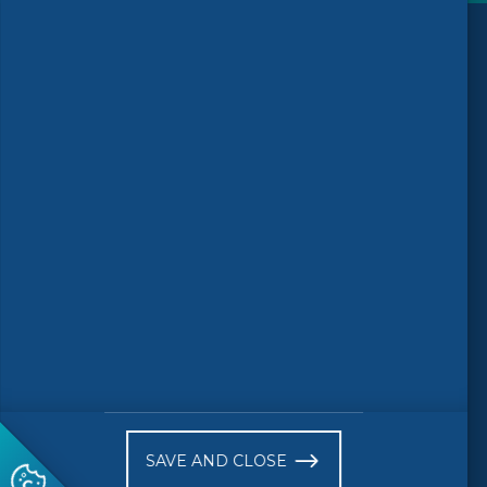
Follow us
© 2026 CEN-CENELEC
Terms of Use
Privacy
Accessibility
FAQs
Glossary
Receive website news notifications
SAVE AND CLOSE
Subscribe to our "On the spot"