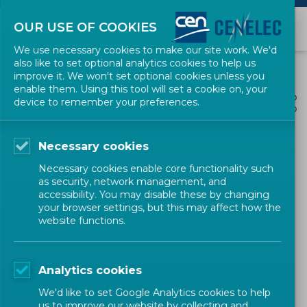
OUR USE OF COOKIES
We use necessary cookies to make our site work. We'd
also like to set optional analytics cookies to help us
improve it. We won't set optional cookies unless you
enable them. Using this tool will set a cookie on, your
ALL NEWS
device to remember your preferences.
SHARE
POSTED: 2025-06-18
Necessary cookies
Draft CWA for comment:
Necessary cookies enable core functionality such
'Zero-Defect Manufacturing
as security, network management, and
accessibility. You may disable these by changing
– Basic Principles'
your browser settings, but this may affect how the
website functions.
Workshop
CEN
Analytics cookies
We'd like to set Google Analytics cookies to help
us to improve our website by collecting and