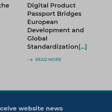
the
Digital Product
Passport Bridges
European
Development and
Global
Standardization
READ MORE
ceive website news