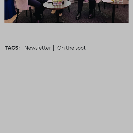
TAGS:
Newsletter
On the spot