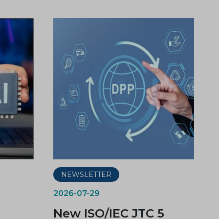
NEWSLETTER
2026-07-29
New ISO/IEC JTC 5