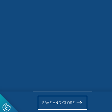
• July 2026
Activiti
READ MORE
READ 
)
SAVE AND CLOSE
Follow us