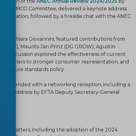
entation of the
ANEC Annual Review 2024/2025
by
 of the IMCO Committee, delivered a keynote address
ardization, followed by a fireside chat with the ANEC
ssell.
eral Chiara Giovannini, featured contributions from
Council), Maurits-Jan Prinz (DG GROW), Agustín
he discussion explored the effectiveness of current
he barriers to stronger consumer representation, and
in future standards policy.
e day ended with a networking reception, including a
nd an address by EFTA Deputy Secretary-General
ce matters, including the adoption of the 2024