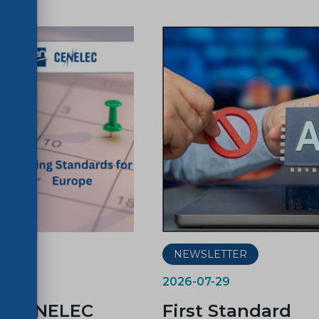
ER
NEWSLETTER
2026-07-29
d CENELEC
First Standard