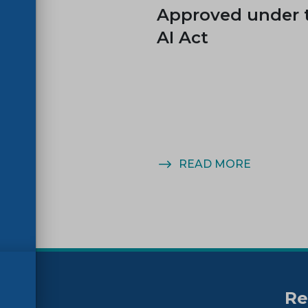
es
Approved under 
AI Act
MORE
READ MORE
Re