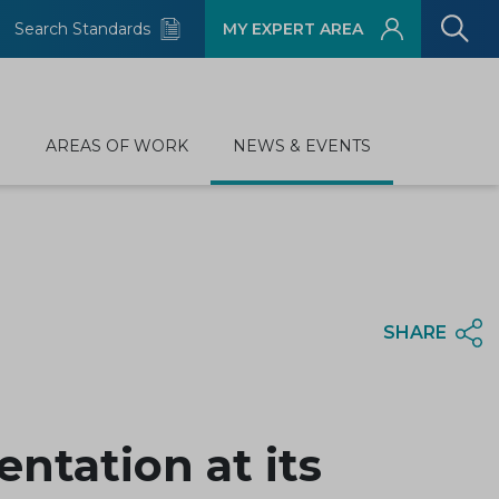
Search Standards
MY EXPERT AREA
D
AREAS OF WORK
NEWS & EVENTS
SHARE
ntation at its