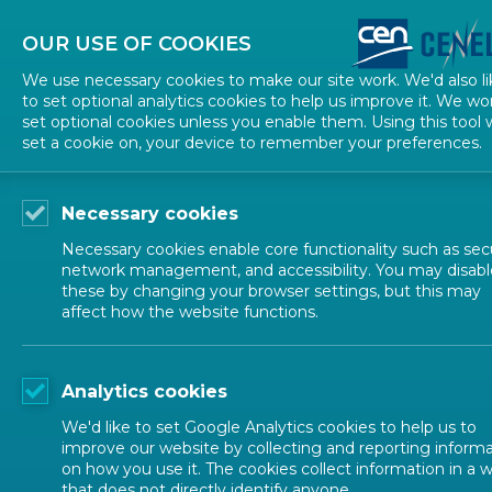
About CEN
About CENELEC
Contact Us
OUR USE OF COOKIES
We use necessary cookies to make our site work. We'd also li
to set optional analytics cookies to help us improve it. We wo
set optional cookies unless you enable them. Using this tool w
set a cookie on, your device to remember your preferences.
Necessary cookies
Necessary cookies enable core functionality such as secu
network management, and accessibility. You may disabl
these by changing your browser settings, but this may
affect how the website functions.
ALL NEWS
Analytics cookies
POSTED: 2025-06-01
We'd like to set Google Analytics cookies to help us to
ANEC Marks 30 Years
improve our website by collecting and reporting inform
on how you use it. The cookies collect information in a 
that does not directly identify anyone.