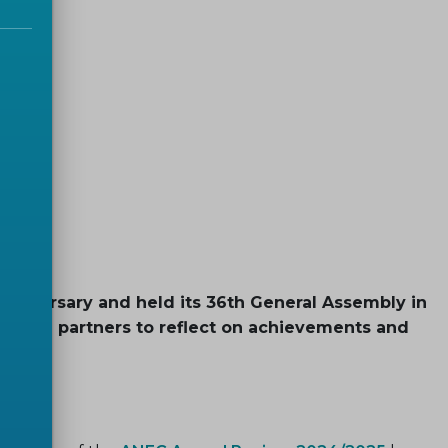
bly
anniversary and held its 36th General Assembly in
rs and partners to reflect on achievements and