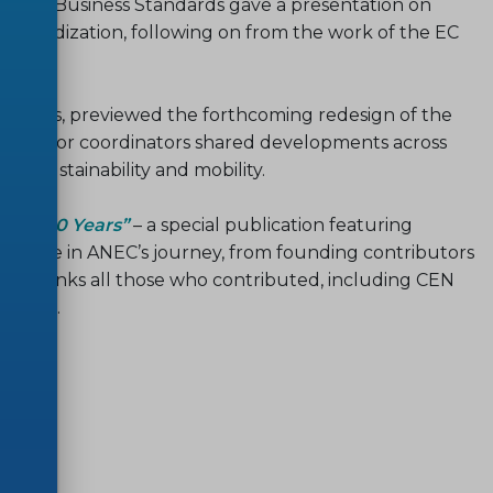
 Small Business Standards gave a presentation on
standardization, following on from the work of the EC
tiatives, previewed the forthcoming redesign of the
s. Sector coordinators shared developments across
iety, sustainability and mobility.
brate 30 Years”
– a special publication featuring
cant role in ANEC’s journey, from founding contributors
ly thanks all those who contributed, including CEN
ration.