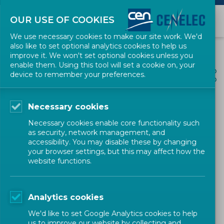
OUR USE OF COOKIES
We use necessary cookies to make our site work. We'd
also like to set optional analytics cookies to help us
improve it. We won't set optional cookies unless you
enable them. Using this tool will set a cookie on, your
ALL NEWS
device to remember your preferences.
SHARE
POSTED: 2025-05-01
Necessary cookies
Cyber Resilience Act:
Necessary cookies enable core functionality such
Standardization Request
as security, network management, and
accessibility. You may disable these by changing
Officially Accepted by CEN,
your browser settings, but this may affect how the
website functions.
CENELEC, and ETSI
Analytics cookies
Newsletter
CEN-CENELEC
We'd like to set Google Analytics cookies to help
us to improve our website by collecting and