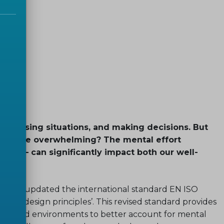
 analysing situations, and making decisions. But
become overwhelming? The mental effort
oad – can significantly impact both our well-
ISO has updated the international standard EN ISO
ad – design principles’. This revised standard provides
ent, and environments to better account for mental