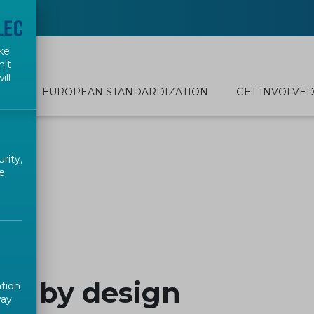
ke
n't
ill
EUROPEAN STANDARDIZATION
GET INVOLVE
rity,
e
es by design
ation
way