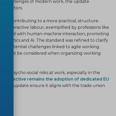
ing challenges of modern work, the update
cal factors.
ard, contributing to a more practical, structure-
nd interactive labour, exemplified by professions like
ssociated with human-machine interaction, promoting
f robotics and AI. The standard was refined to clarify
ate potential challenges linked to agile working.
sions must be considered when organizing working
ent psycho-social risks at work, especially in the
ry objective remains the adoption of dedicated EU
sion and update ensure it aligns with the trade union