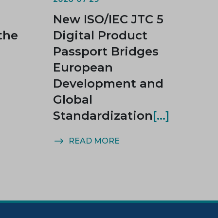
New ISO/IEC JTC 5
the
Digital Product
Passport Bridges
European
Development and
Global
Standardization
READ MORE