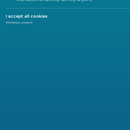
I accept all cookies
Withdraw consent
Newsletter
CEN-CENELEC
Our minds are constantly processing information,
what happens when cognitive demands at work 
required to perform tasks – known as mental workl
being and performance.
To help those responsible for designing workplaces, 
10075-2 ‘Ergonomic principles related to mental worklo
guidance on structuring work systems, tasks, equipm