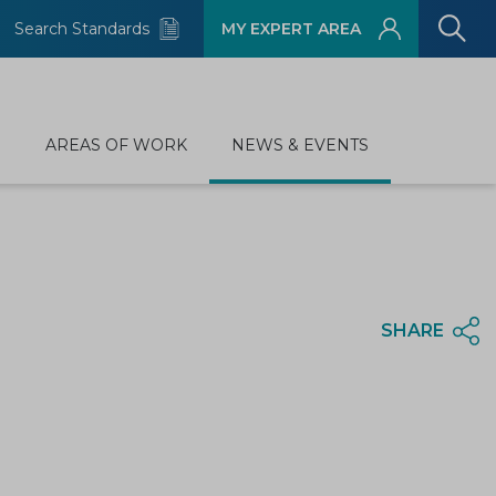
Search Standards
MY EXPERT AREA
D
AREAS OF WORK
NEWS & EVENTS
SHARE