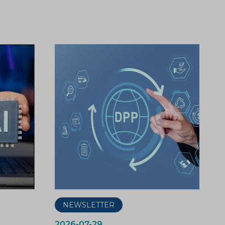
NEWSLETTER
2026-07-29