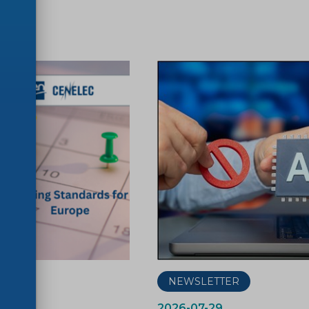
ER
NEWSLETTER
2026-07-29