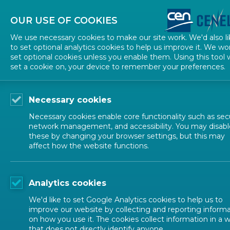
About CEN
About CENELEC
Contact Us
OUR USE OF COOKIES
We use necessary cookies to make our site work. We'd also li
to set optional analytics cookies to help us improve it. We wo
set optional cookies unless you enable them. Using this tool w
set a cookie on, your device to remember your preferences.
Necessary cookies
Necessary cookies enable core functionality such as secu
network management, and accessibility. You may disabl
these by changing your browser settings, but this may
affect how the website functions.
ALL NEWS
Analytics cookies
POSTED: 2025-03-01
We'd like to set Google Analytics cookies to help us to
Stress-free workplac
improve our website by collecting and reporting inform
on how you use it. The cookies collect information in a 
that does not directly identify anyone.