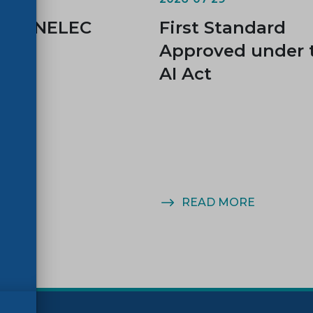
d CENELEC
First Standard
es
Approved under 
AI Act
MORE
READ MORE