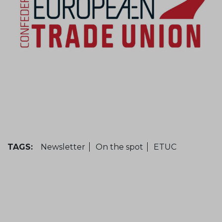
TAGS:
Newsletter
On the spot
ETUC