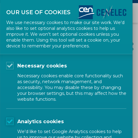
OUR USE OF COOKIES
We use necessary cookies to make our site work. We'd
also like to set optional analytics cookies to help us
improve it. We won't set optional cookies unless you
enable them. Using this tool will set a cookie on, your
ALL NEWS
device to remember your preferences.
SHARE
POSTED: 2025-04-14
Necessary cookies
Help Shape the Future of
Necessary cookies enable core functionality such
Knowledge Valorisation –
as security, network management, and
accessibility. You may disable these by changing
Participate in the EU Survey
your browser settings, but this may affect how the
website functions.
on the Codes of Practice
Analytics cookies
Research and Innovation
Research & Innovation
We'd like to set Google Analytics cookies to help
us to improve our website by collecting and