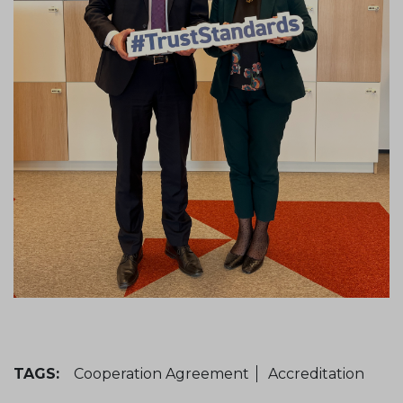
TAGS:
Cooperation Agreement
Accreditation