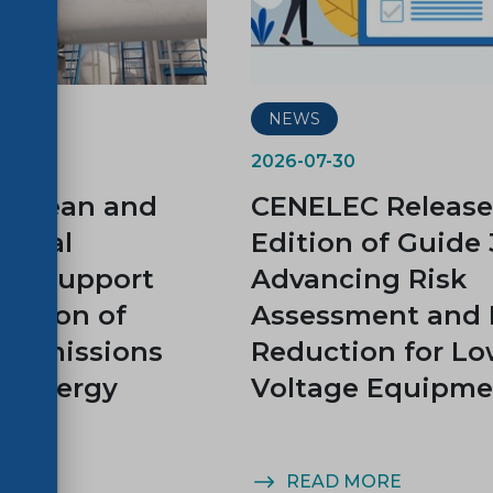
NEWS
2026-07-30
ropean and
CENELEC Release
tional
Edition of Guide 
ds Support
Advancing Risk
uction of
Assessment and 
e Emissions
Reduction for L
e Energy
Voltage Equipme
y
MORE
READ MORE