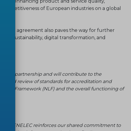
te to enhancing product and service quality,
competitiveness of European industries on a global
renewed agreement also paves the way for further
ing sustainability, digital transformation, and
trong partnership and will contribute to the
t and review of standards for accreditation and
ative Framework (NLF) and the overall functioning of
 and CENELEC reinforces our shared commitment to