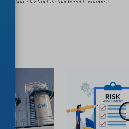
dardization infrastructure that benefits European