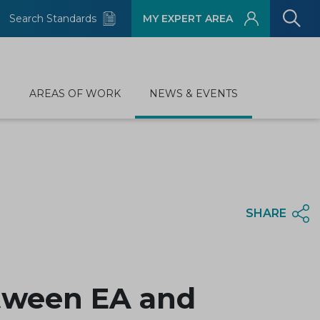
Search Standards
MY EXPERT AREA
D
AREAS OF WORK
NEWS & EVENTS
SHARE
tween EA and