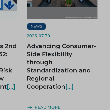
NEWS
2026-07-30
s 2nd
Advancing Consumer-
32:
Side Flexibility
through
Risk
Standardization and
ow
Regional
nt
Cooperation
READ MORE