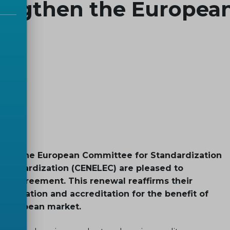
engthen the Europea
) and the European Committee for Standardization
Standardization (CENELEC) are pleased to
ion agreement. This renewal reaffirms their
dization and accreditation for the benefit of
e European market.