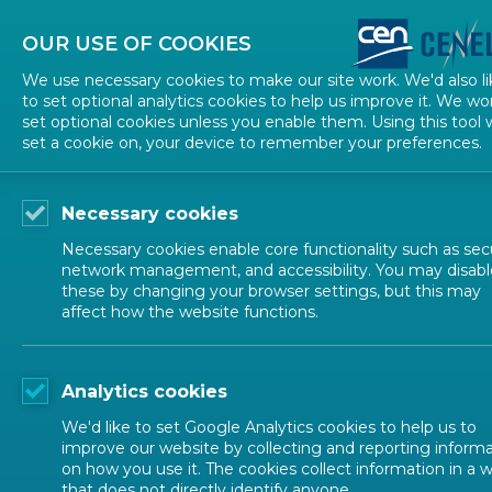
About CEN
About CENELEC
Contact Us
OUR USE OF COOKIES
We use necessary cookies to make our site work. We'd also li
to set optional analytics cookies to help us improve it. We wo
set optional cookies unless you enable them. Using this tool w
set a cookie on, your device to remember your preferences.
Necessary cookies
Necessary cookies enable core functionality such as secu
network management, and accessibility. You may disabl
these by changing your browser settings, but this may
affect how the website functions.
ALL NEWS
Analytics cookies
POSTED: 2025-03-11
We'd like to set Google Analytics cookies to help us to
Renewing the coope
improve our website by collecting and reporting inform
on how you use it. The cookies collect information in a 
that does not directly identify anyone.