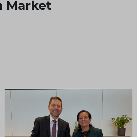
n Market