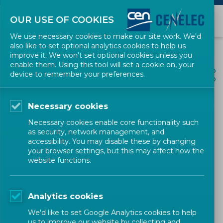
OUR USE OF COOKIES
We use necessary cookies to make our site work. We'd
also like to set optional analytics cookies to help us
improve it. We won't set optional cookies unless you
enable them. Using this tool will set a cookie on, your
ALL NEWS
device to remember your preferences.
SHARE
POSTED: 2025-01-23
Necessary cookies
New reports and
Necessary cookies enable core functionality such
recommendations from
as security, network management, and
accessibility. You may disable these by changing
different HLF workstreams
your browser settings, but this may affect how the
website functions.
are available
Analytics cookies
HLF
CEN-CENELEC
We'd like to set Google Analytics cookies to help
us to improve our website by collecting and