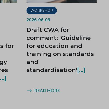
WORKSHOP
2026-06-09
Draft CWA for
comment: 'Guideline
 for
for education and
training on standards
rgy
and
res
standardisation'
READ MORE