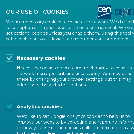
About CEN
About CENELEC
Contact Us
OUR USE OF COOKIES
We use necessary cookies to make our site work. We'd also li
to set optional analytics cookies to help us improve it. We wo
set optional cookies unless you enable them. Using this tool w
set a cookie on, your device to remember your preferences.
Necessary cookies
Necessary cookies enable core functionality such as secu
network management, and accessibility. You may disabl
these by changing your browser settings, but this may
affect how the website functions.
ALL NEWS
Analytics cookies
POSTED: 2024-07-09
We'd like to set Google Analytics cookies to help us to
CEN Workshop Guide
improve our website by collecting and reporting inform
on how you use it. The cookies collect information in a 
that does not directly identify anyone.