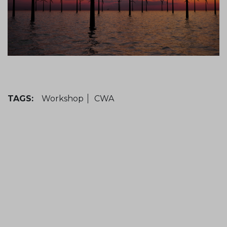
TAGS:
Workshop
CWA