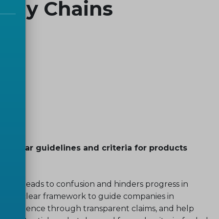
upply Chains
 clear guidelines and criteria for products
oducts leads to confusion and hinders progress in
reate a clear framework to guide companies in
 confidence through transparent claims, and help