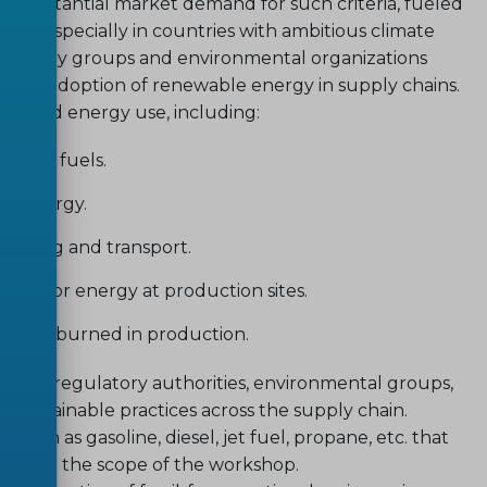
is substantial market demand for such criteria, fueled
e, especially in countries with ambitious climate
. Industry groups and environmental organizations
d up the adoption of renewable energy in supply chains.
ses and energy use, including:
ossil fuels.
le energy.
turing and transport.
ste for energy at production sites.
if not burned in production.
bodies, regulatory authorities, environmental groups,
nd sustainable practices across the supply chain.
ch as gasoline, diesel, jet fuel, propane, etc. that
ed from the scope of the workshop.