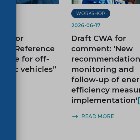
P
WORKSHOP
2026-06-17
WA for
Draft CWA for
t: “Reference
comment: 'New
cycle for off-
recommendations
ctric vehicles”
monitoring and
follow-up of ene
efficiency measu
implementation'
MORE
READ MORE