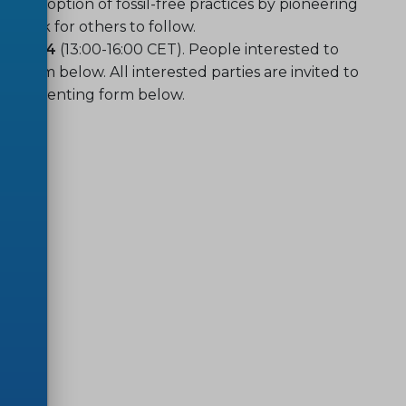
rly adoption of fossil-free practices by pioneering
hmark for others to follow.
th 2024
(13:00-16:00 CET). People interested to
he form below. All interested parties are invited to
e commenting form below.