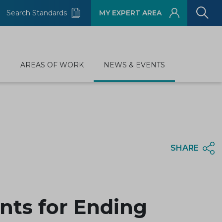
Search Standards
MY EXPERT AREA
D
AREAS OF WORK
NEWS & EVENTS
SHARE
ts for Ending