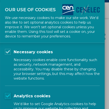
OUR USE OF COOKIES
We use necessary cookies to make our site work. We'd
also like to set optional analytics cookies to help us
improve it. We won't set optional cookies unless you
enable them. Using this tool will set a cookie on, your
ALL NEWS
device to remember your preferences.
SHARE
POSTED: 2024-03-14
Necessary cookies
Read CEN and CENELEC’s
Necessary cookies enable core functionality such
new brochure on standards
as security, network management, and
accessibility. You may disable these by changing
for sustainability reporting
your browser settings, but this may affect how the
website functions.
Publications
CEN-CENELEC
Analytics cookies
We'd like to set Google Analytics cookies to help
us to improve our website by collecting and