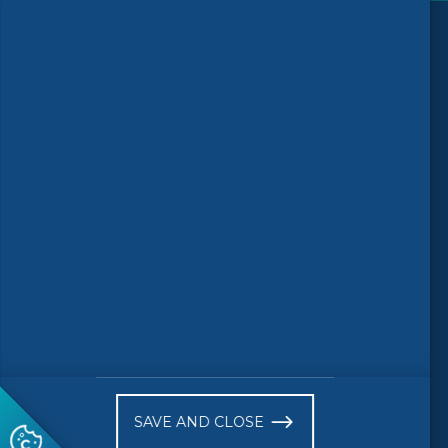
Follow us
© 2026 CEN-CENELEC
Terms of Use
Privacy
Accessibility
FAQs
Glossary
Receive website news notifications
SAVE AND CLOSE
Subscribe to our "On the spot"