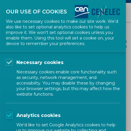
OUR USE OF COOKIES
We use necessary cookies to make our site work. We'd
also like to set optional analytics cookies to help us
improve it. We won't set optional cookies unless you
enable them. Using this tool will set a cookie on, your
ALL NEWS
device to remember your preferences.
SHARE
POSTED: 2024-12-01
Necessary cookies
SBS Annual Conference
Necessary cookies enable core functionality such
during Meeting Standards
as security, network management, and
accessibility. You may disable these by changing
week
your browser settings, but this may affect how the
website functions.
Newsletter
CEN-CENELEC
Analytics cookies
We'd like to set Google Analytics cookies to help
us to improve our website by collecting and