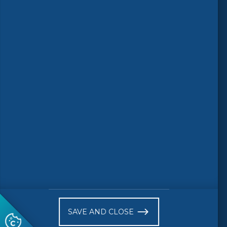
Follow us
© 2026 CEN-CENELEC
Terms of Use
Privacy
Accessibility
FAQs
Glossary
Receive website news notifications
SAVE AND CLOSE
Subscribe to our "On the spot"