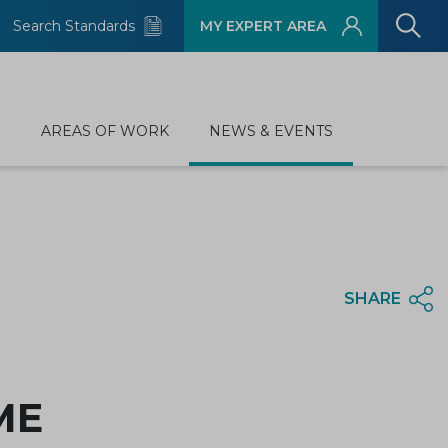
Search Standards
MY EXPERT AREA
D
AREAS OF WORK
NEWS & EVENTS
SHARE
SME