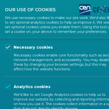
About CEN
About CENELEC
Contact Us
OUR USE OF COOKIES
We use necessary cookies to make our site work. We'd also li
to set optional analytics cookies to help us improve it. We wo
set optional cookies unless you enable them. Using this tool w
set a cookie on, your device to remember your preferences.
Necessary cookies
Necessary cookies enable core functionality such as secu
network management, and accessibility. You may disabl
these by changing your browser settings, but this may
affect how the website functions.
ALL NEWS
Analytics cookies
POSTED: 2024-10-29
We'd like to set Google Analytics cookies to help us to
Dive into Guide 17 t
improve our website by collecting and reporting inform
on how you use it. The cookies collect information in a 
that does not directly identify anyone.