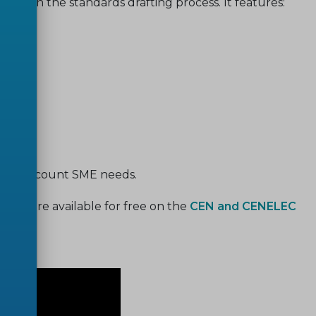
eeds in the standards drafting process. It features:
s;
;
e into account SME needs.
sions are available for free on the
CEN and CENELEC