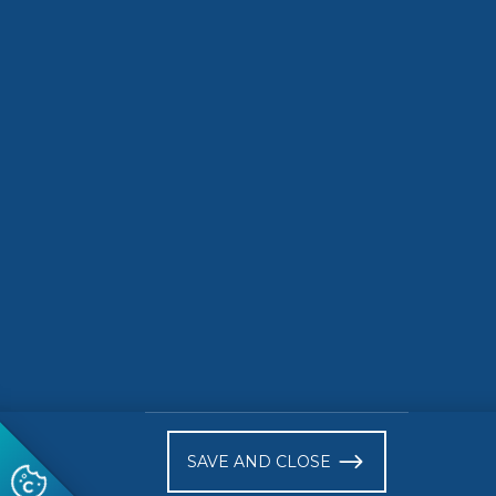
SMES
2024-07-16
Inclusiveness of CEN
and CENELEC System:
Right of Opinion for
SBS
READ MORE
)
SAVE AND CLOSE
Follow us