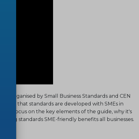
binar, organised by Small Business Standards and CEN
ensure that standards are developed with SMEs in
will focus on the key elements of the guide, why it's
making standards SME-friendly benefits all businesses.