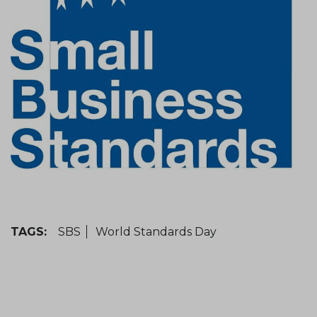
TAGS:
SBS
World Standards Day