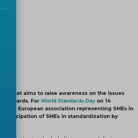
nt that aims to raise awareness on the issues
 standards. For
World Standards Day
on 14
BS
, the European association representing SMEs in
e participation of SMEs in standardization by