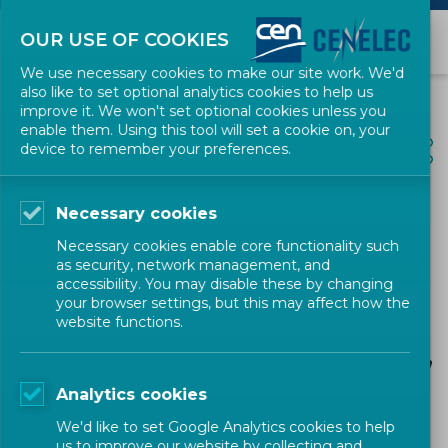
OUR USE OF COOKIES
We use necessary cookies to make our site work. We'd
also like to set optional analytics cookies to help us
improve it. We won't set optional cookies unless you
enable them. Using this tool will set a cookie on, your
ALL NEWS
device to remember your preferences.
SHARE
POSTED: 2023-12-19
Necessary cookies
CEN Workshop SALEMA
Necessary cookies enable core functionality such
“Evaluation of flowability
as security, network management, and
accessibility. You may disable these by changing
using multiple strip test
your browser settings, but this may affect how the
website functions.
moulds in HPDC processes
for aluminium and its alloys”
Analytics cookies
We'd like to set Google Analytics cookies to help
us to improve our website by collecting and