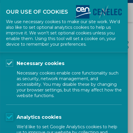
OUR USE OF COOKIES
We use necessary cookies to make our site work. We'd
also like to set optional analytics cookies to help us
improve it. We won't set optional cookies unless you
enable them. Using this tool will set a cookie on, your
ALL NEWS
device to remember your preferences.
SHARE
POSTED: 2023-10-30
Necessary cookies
CEN Workshop on
Necessary cookies enable core functionality such
'Processes for ink-based
as security, network management, and
accessibility. You may disable these by changing
mono and multi-material
your browser settings, but this may affect how the
website functions.
fabrication of additive
manufactured implants'
Analytics cookies
We'd like to set Google Analytics cookies to help
us to improve our website by collecting and