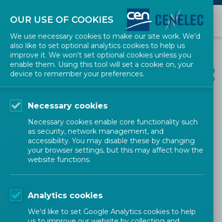
OUR USE OF COOKIES
We use necessary cookies to make our site work. We'd
also like to set optional analytics cookies to help us
improve it. We won't set optional cookies unless you
enable them. Using this tool will set a cookie on, your
ALL NEWS
device to remember your preferences.
SHARE
POSTED: 2023-11-22
Necessary cookies
Achieving climate targets
Necessary cookies enable core functionality such
with standards: join DIN at
as security, network management, and
accessibility. You may disable these by changing
COP28 in Dubai
your browser settings, but this may affect how the
website functions.
Newsletter
CEN
Analytics cookies
We'd like to set Google Analytics cookies to help
us to improve our website by collecting and