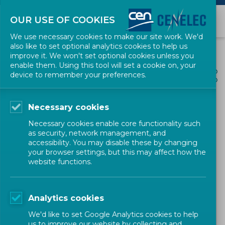
OUR USE OF COOKIES
We use necessary cookies to make our site work. We'd
also like to set optional analytics cookies to help us
improve it. We won't set optional cookies unless you
enable them. Using this tool will set a cookie on, your
ALL NEWS
device to remember your preferences.
SHARE
POSTED: 2023-08-30
Necessary cookies
Sweden takes the lead in
Necessary cookies enable core functionality such
showing Europe the way
as security, network management, and
accessibility. You may disable these by changing
towards a circular economy
your browser settings, but this may affect how the
website functions.
Newsletter
CEN
Analytics cookies
We'd like to set Google Analytics cookies to help
us to improve our website by collecting and