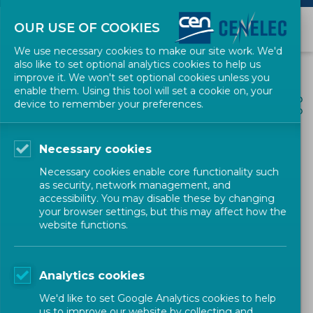
OUR USE OF COOKIES
We use necessary cookies to make our site work. We'd
also like to set optional analytics cookies to help us
improve it. We won't set optional cookies unless you
enable them. Using this tool will set a cookie on, your
ALL NEWS
device to remember your preferences.
SHARE
POSTED: 2023-12-01
Necessary cookies
Welcoming COP28: how
Necessary cookies enable core functionality such
Standards help green the
as security, network management, and
accessibility. You may disable these by changing
European Single Market
your browser settings, but this may affect how the
website functions.
Environment and Sustainability
News
Analytics cookies
CEN-CENELEC
We'd like to set Google Analytics cookies to help
us to improve our website by collecting and