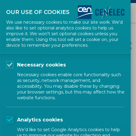
OUR USE OF COOKIES
We use necessary cookies to make our site work. We'd
also like to set optional analytics cookies to help us
improve it. We won't set optional cookies unless you
enable them. Using this tool will set a cookie on, your
ALL NEWS
device to remember your preferences.
SHARE
POSTED: 2023-06-07
Necessary cookies
Participate to the
Necessary cookies enable core functionality such
development of a new
as security, network management, and
accessibility. You may disable these by changing
standard on data protection
your browser settings, but this may affect how the
website functions.
certification
Analytics cookies
News
CEN-CENELEC
We'd like to set Google Analytics cookies to help
us to improve our website by collecting and