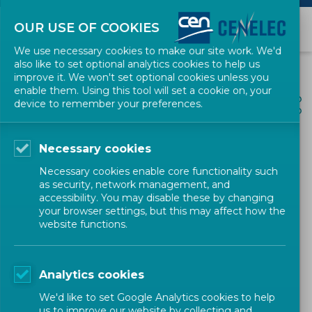
OUR USE OF COOKIES
We use necessary cookies to make our site work. We'd
also like to set optional analytics cookies to help us
improve it. We won't set optional cookies unless you
enable them. Using this tool will set a cookie on, your
ALL NEWS
device to remember your preferences.
SHARE
POSTED: 2022-09-02
Necessary cookies
CEN Workshop on
Necessary cookies enable core functionality such
Preparation of
as security, network management, and
accessibility. You may disable these by changing
nanocatalysts for non-
your browser settings, but this may affect how the
website functions.
oxidative dehydrogenation
(nODH) of light alkanes
Analytics cookies
We'd like to set Google Analytics cookies to help
us to improve our website by collecting and