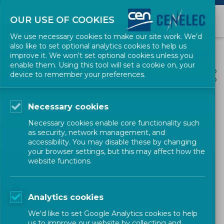
OUR USE OF COOKIES
We use necessary cookies to make our site work. We'd
also like to set optional analytics cookies to help us
improve it. We won't set optional cookies unless you
enable them. Using this tool will set a cookie on, your
ALL NEWS
device to remember your preferences.
SHARE
POSTED: 2022-07-14
Necessary cookies
Draft CEN CWA on
Necessary cookies enable core functionality such
Aquaculture hatchery
as security, network management, and
accessibility. You may disable these by changing
production of Low Trophic
your browser settings, but this may affect how the
website functions.
Species
Analytics cookies
Workshop
CEN
We'd like to set Google Analytics cookies to help
us to improve our website by collecting and