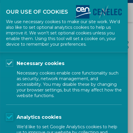
OUR USE OF COOKIES
We use necessary cookies to make our site work. We'd
also like to set optional analytics cookies to help us
improve it. We won't set optional cookies unless you
enable them. Using this tool will set a cookie on, your
ALL NEWS
device to remember your preferences.
SHARE
POSTED: 2022-03-07
Necessary cookies
CEN Workshop on 'KEY-
Necessary cookies enable core functionality such
BIOWASTE' - draft CWA
as security, network management, and
accessibility. You may disable these by changing
open for public consultation
your browser settings, but this may affect how the
website functions.
Environment and Sustainability
Workshop
CEN
Analytics cookies
We'd like to set Google Analytics cookies to help
us to improve our website by collecting and