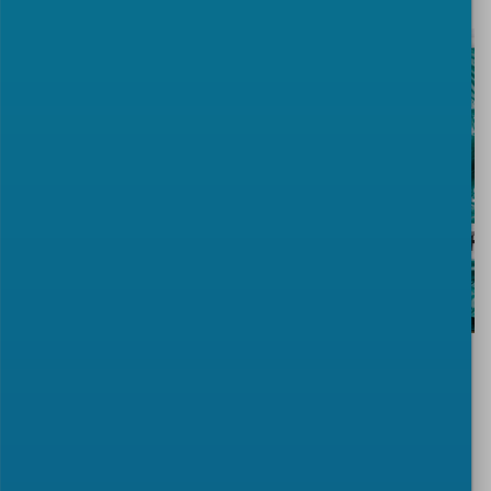
TAGS:
CWA
security