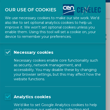
OUR USE OF COOKIES
We use necessary cookies to make our site work. We'd
also like to set optional analytics cookies to help us
improve it. We won't set optional cookies unless you
enable them. Using this tool will set a cookie on, your
ALL NEWS
device to remember your preferences.
SHARE
POSTED: 2022-03-02
Necessary cookies
CEN Workshop Agreement
Necessary cookies enable core functionality such
on 'Basic CBRN training
as security, network management, and
accessibility. You may disable these by changing
curriculum for first
your browser settings, but this may affect how the
website functions.
responders and medical
staff including first
Analytics cookies
receivers'
We'd like to set Google Analytics cookies to help
us to improve our website by collecting and