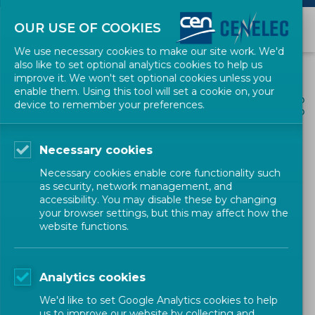
OUR USE OF COOKIES
We use necessary cookies to make our site work. We'd
also like to set optional analytics cookies to help us
improve it. We won't set optional cookies unless you
enable them. Using this tool will set a cookie on, your
ALL NEWS
device to remember your preferences.
SHARE
POSTED: 2022-01-11
Necessary cookies
CEN Workshop Agreement
Necessary cookies enable core functionality such
on "Management of forest
as security, network management, and
accessibility. You may disable these by changing
fire incidents – SITAC-based
your browser settings, but this may affect how the
website functions.
symbology"
Analytics cookies
Defence and Security
Workshop
CEN
We'd like to set Google Analytics cookies to help
us to improve our website by collecting and