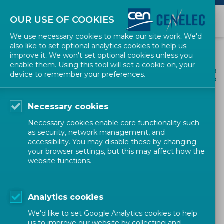
OUR USE OF COOKIES
We use necessary cookies to make our site work. We'd
also like to set optional analytics cookies to help us
improve it. We won't set optional cookies unless you
enable them. Using this tool will set a cookie on, your
ALL NEWS
device to remember your preferences.
SHARE
POSTED: 2022-12-20
Necessary cookies
Timely European Standards
Necessary cookies enable core functionality such
for a Green and Digital,
as security, network management, and
accessibility. You may disable these by changing
Single and Global Market
your browser settings, but this may affect how the
website functions.
News
Policy
Position Paper
CEN-CENELEC
Analytics cookies
We'd like to set Google Analytics cookies to help
us to improve our website by collecting and