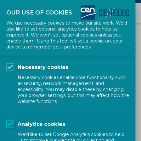
OUR USE OF COOKIES
We use necessary cookies to make our site work. We'd
also like to set optional analytics cookies to help us
improve it. We won't set optional cookies unless you
enable them. Using this tool will set a cookie on, your
ALL NEWS
device to remember your preferences.
SHARE
POSTED: 2022-10-17
Necessary cookies
CEN and CENELEC welcome
Necessary cookies enable core functionality such
the new European Code of
as security, network management, and
accessibility. You may disable these by changing
Practice on Standardization
your browser settings, but this may affect how the
website functions.
for Researchers
Analytics cookies
Policy
Position Paper
CEN-CENELEC
We'd like to set Google Analytics cookies to help
us to improve our website by collecting and