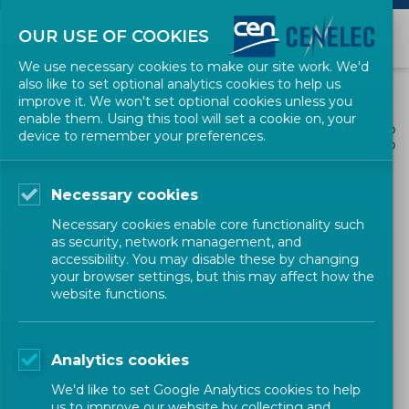
OUR USE OF COOKIES
We use necessary cookies to make our site work. We'd
also like to set optional analytics cookies to help us
improve it. We won't set optional cookies unless you
enable them. Using this tool will set a cookie on, your
ALL NEWS
device to remember your preferences.
SHARE
POSTED: 2022-08-31
Necessary cookies
CEN and CENELEC among
Necessary cookies enable core functionality such
the lecturers at the
as security, network management, and
accessibility. You may disable these by changing
Florence Patent Licensing
your browser settings, but this may affect how the
website functions.
Academy
Analytics cookies
News
Corporate
CEN-CENELEC
We'd like to set Google Analytics cookies to help
us to improve our website by collecting and