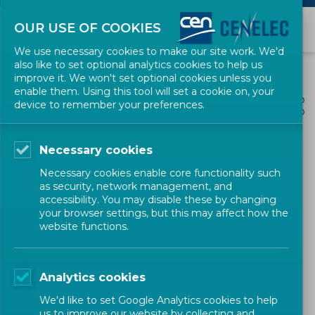
OUR USE OF COOKIES
We use necessary cookies to make our site work. We'd
also like to set optional analytics cookies to help us
improve it. We won't set optional cookies unless you
enable them. Using this tool will set a cookie on, your
ALL NEWS
device to remember your preferences.
SHARE
POSTED: 2021-02-05
Necessary cookies
Highlights of the
Necessary cookies enable core functionality such
Cybersecurity
as security, network management, and
accessibility. You may disable these by changing
Standardization Conference
your browser settings, but this may affect how the
website functions.
News
CEN-CENELEC
Analytics cookies
We'd like to set Google Analytics cookies to help
us to improve our website by collecting and