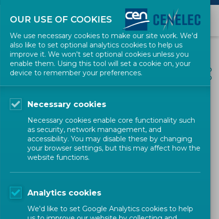
OUR USE OF COOKIES
We use necessary cookies to make our site work. We'd
also like to set optional analytics cookies to help us
improve it. We won't set optional cookies unless you
enable them. Using this tool will set a cookie on, your
ALL NEWS
device to remember your preferences.
SHARE
POSTED: 2020-04-01
Necessary cookies
CEN and CENELEC launch
Necessary cookies enable core functionality such
the new flexible standards
as security, network management, and
accessibility. You may disable these by changing
development process
your browser settings, but this may affect how the
website functions.
News
Corporate
CEN-CENELEC
Analytics cookies
We'd like to set Google Analytics cookies to help
us to improve our website by collecting and