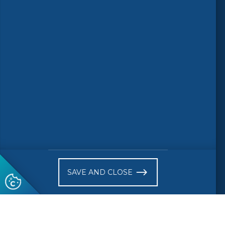
© 2026 CEN-CENELEC
Terms of Use
Privacy
Accessibility
FAQs
Glossary
Receive website news notifications
SAVE AND CLOSE
Subscribe to our "On the spot"
newsletter