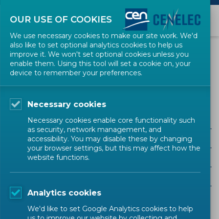
OUR USE OF COOKIES
We use necessary cookies to make our site work. We'd
also like to set optional analytics cookies to help us
EVENTS
improve it. We won't set optional cookies unless you
enable them. Using this tool will set a cookie on, your
device to remember your preferences.
Electronic, Electromechanical and Electrotechnical
Supplies
Necessary cookies
Necessary cookies enable core functionality such
as security, network management, and
ALL SECTORS
accessibility. You may disable these by changing
your browser settings, but this may affect how the
ALL TYPES
website functions.
ALL COMMUNITIES
Analytics cookies
Upcoming events
Past events
We'd like to set Google Analytics cookies to help
us to improve our website by collecting and