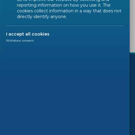
reporting information on how you use it. The
Sorry, there are no results to display.
cookies collect information in a way that does not
directly identify anyone.
I accept all cookies
Withdraw consent
)
Follow us
© 2026 CEN-CENELEC
Terms of Use
Privacy