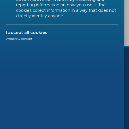
Sorry, there are no results to display.
reporting information on how you use it. The
cookies collect information in a way that does not
directly identify anyone.
I accept all cookies
Withdraw consent
)
Follow us
© 2026 CEN-CENELEC
Terms of Use
Privacy
Accessibility