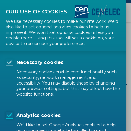
OUR USE OF COOKIES
We use necessary cookies to make our site work. We'd
also like to set optional analytics cookies to help us
EVENTS
improve it. We won't set optional cookies unless you
enable them. Using this tool will set a cookie on, your
device to remember your preferences.
Consumer
Necessary cookies
Necessary cookies enable core functionality such
as security, network management, and
ALL SECTORS
accessibility. You may disable these by changing
your browser settings, but this may affect how the
ALL TYPES
website functions.
ALL COMMUNITIES
Analytics cookies
Upcoming events
Past events
We'd like to set Google Analytics cookies to help
us to improve our website by collecting and