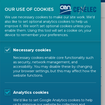
OUR USE OF COOKIES
We use necessary cookies to make our site work. We'd
also like to set optional analytics cookies to help us
EVENTS
improve it. We won't set optional cookies unless you
enable them. Using this tool will set a cookie on, your
device to remember your preferences.
Public Procurement
Necessary cookies
Necessary cookies enable core functionality such
as security, network management, and
ALL SECTORS
accessibility. You may disable these by changing
your browser settings, but this may affect how the
ALL TYPES
website functions.
ALL COMMUNITIES
Analytics cookies
Upcoming events
Past events
We'd like to set Google Analytics cookies to help
us to improve our website by collecting and