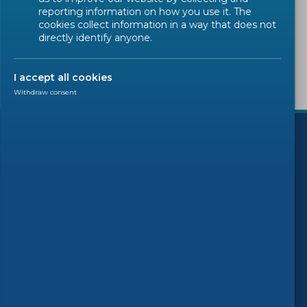
Sorry, there are no results to display.
reporting information on how you use it. The
cookies collect information in a way that does not
directly identify anyone.
I accept all cookies
Withdraw consent
)
Follow us
© 2026 CEN-CENELEC
Terms of Use
Privacy
Accessibility