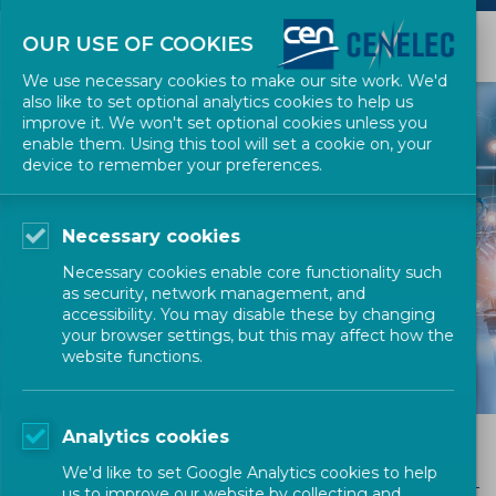
OUR USE OF COOKIES
We use necessary cookies to make our site work. We'd
also like to set optional analytics cookies to help us
improve it. We won't set optional cookies unless you
enable them. Using this tool will set a cookie on, your
device to remember your preferences.
EUROPEAN STANDARDIZATION
Necessary cookies
CEN-CENELEC
Necessary cookies enable core functionality such
Guides
as security, network management, and
accessibility. You may disable these by changing
your browser settings, but this may affect how the
website functions.
Analytics cookies
CEN-CENELEC Guides
We'd like to set Google Analytics cookies to help
us to improve our website by collecting and