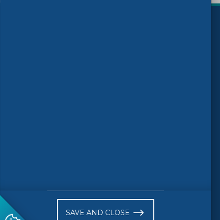
)
Follow us
© 2026 CEN-CENELEC
Terms of Use
Privacy
Accessibility
FAQs
Glossary
Receive website news notifications
SAVE AND CLOSE