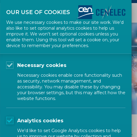
OUR USE OF COOKIES
We use necessary cookies to make our site work. We'd
also like to set optional analytics cookies to help us
improve it. We won't set optional cookies unless you
enable them. Using this tool will set a cookie on, your
device to remember your preferences.
EUROPEAN STANDARDIZATION
Necessary cookies
European
Necessary cookies enable core functionality such
Standards
as security, network management, and
accessibility. You may disable these by changing
your browser settings, but this may affect how the
website functions.
Analytics cookies
European Standards
We'd like to set Google Analytics cookies to help
us to improve our website by collecting and