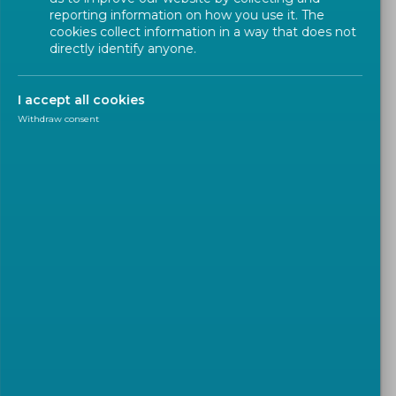
reporting information on how you use it. The
Types of Deliverables
cookies collect information in a way that does not
directly identify anyone.
Obtaining European Standards
I accept all cookies
Withdraw consent
What is a standard ?
A
standard
is a
technical document
designed to
be used as a
rule
,
guideline or definition
. It is a
consensus-built
,
repeatable
way of doing
something. Standards are created by bringing
together
all interested parties
such as
manufacturers
,
consumers
and
regulators
of a
particular material, product, process or
service
. All parties benefit from standardization
through increased product
safety
and
quality
as well as lower transaction costs and prices.