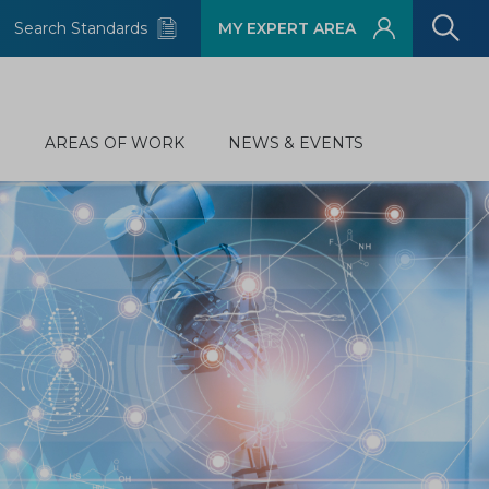
Search Standards
MY EXPERT AREA
D
AREAS OF WORK
NEWS & EVENTS