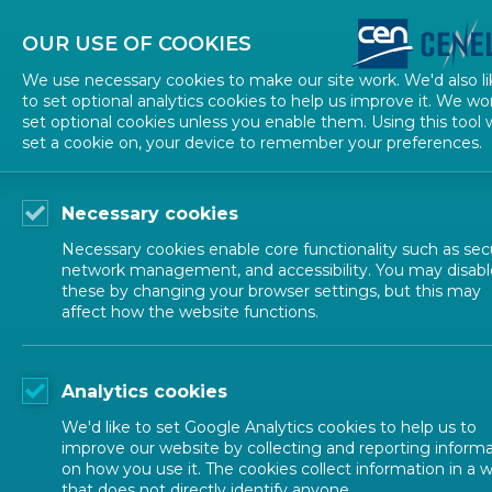
About CEN
About CENELEC
Contact Us
OUR USE OF COOKIES
We use necessary cookies to make our site work. We'd also li
to set optional analytics cookies to help us improve it. We wo
set optional cookies unless you enable them. Using this tool w
set a cookie on, your device to remember your preferences.
Necessary cookies
Necessary cookies enable core functionality such as secu
network management, and accessibility. You may disabl
these by changing your browser settings, but this may
EUROPEAN STANDARDIZATION
affect how the website functions.
CEN and CEN
Analytics cookies
We'd like to set Google Analytics cookies to help us to
improve our website by collecting and reporting inform
on how you use it. The cookies collect information in a 
that does not directly identify anyone.