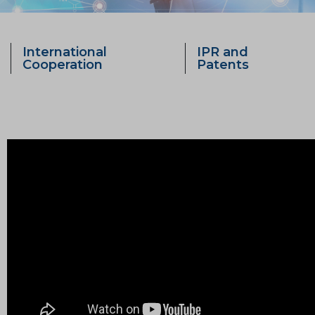
International
IPR and
Cooperation
Patents