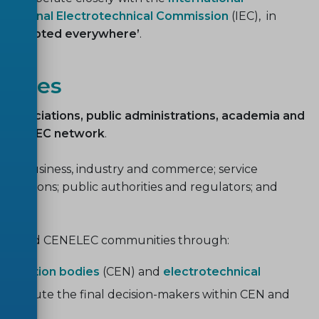
ernational Electrotechnical Commission
(IEC), in
t, accepted everywhere’
.
ities
y, associations, public administrations, academia and
CENELEC network
.
e: business, industry and commerce; service
nisations; public authorities and regulators; and
e CEN and CENELEC communities through:
ardization bodies
(CEN) and
electrotechnical
nstitute the final decision-makers within CEN and