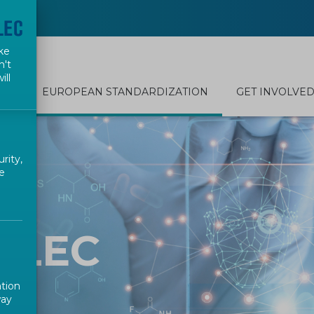
ke
n't
ill
EUROPEAN STANDARDIZATION
GET INVOLVE
rity,
e
ELEC
ation
way