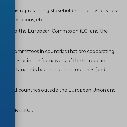
erations
representing stakeholders such as business,
 organizations, etc.;
including the European Commission (EC) and the
odies/committees in countries that are cooperating
candidates or in the framework of the European
tus of standards bodies in other countries (and
ions and countries outside the European Union and
IEC (CENELEC).