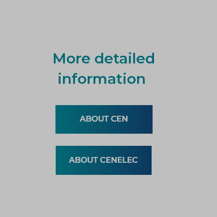
More detailed
information