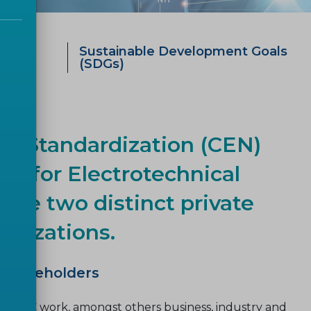
ategy
Sustainable Development Goals
0
(SDGs)
r Standardization (CEN)
e for Electrotechnical
are two distinct private
ganizations.
r stakeholders
CENELEC work, amongst others business, industry and