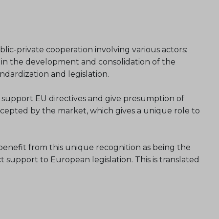
lic-private cooperation involving various actors:
y in the development and consolidation of the
dardization and legislation.
 support EU directives and give presumption of
accepted by the market, which gives a unique role to
enefit from this unique recognition as being the
support to European legislation. This is translated