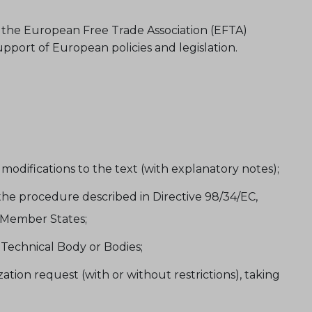
 the European Free Trade Association (EFTA)
port of European policies and legislation.
difications to the text (with explanatory notes);
the procedure described in Directive 98/34/EC,
U Member States;
Technical Body or Bodies;
ion request (with or without restrictions), taking