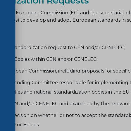
ardization Requests
ch the European Commission (EC) and the secretariat of
 (ESOs) to develop and adopt European standards in sup
raft standardization request to CEN and/or CENELEC;
l Body/Bodies within CEN and/or CENELEC;
uropean Commission, including proposals for specific mo
o the Standing Committee responsible for implementing 
authorities and national standardization bodies in the E
ed to CEN and/or CENELEC and examined by the relevant 
 decision on whether or not to accept the standardizat
l Body or Bodies;