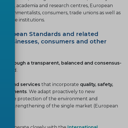
gulators, academia and research centres, European
environmentalists, consumers, trade unions as well as
rivate institutions.
 European Standards and related
of businesses, consumers and other
e through a transparent, balanced and consensus-
nvolved.
ucts and services
that incorporate
quality, safety,
requirements
. We adapt proactively to new
s, the protection of the environment and
nd the strengthening of the single market (European
and cooperate closely with the
International