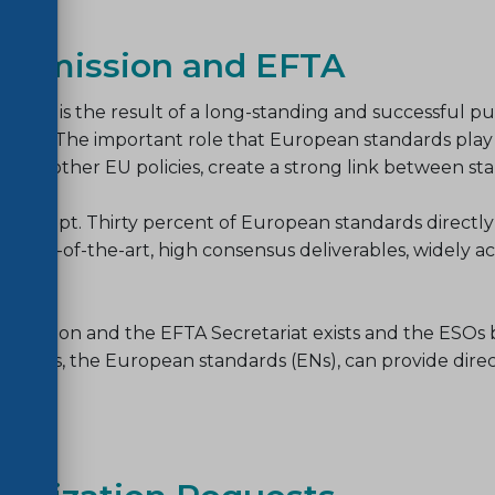
Commission and EFTA
oday, is the result of a long-standing and successful pub
ions etc. The important role that European standards pla
 to other EU policies, create a strong link between stan
concept. Thirty percent of European standards directly
f state-of-the-art, high consensus deliverables, widely 
mmission and the EFTA Secretariat exists and the ESOs b
ables, the European standards (ENs), can provide direct 
ion
.