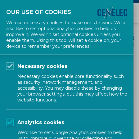
OUR USE OF COOKIES
We use necessary cookies to make our site work. We'd
also like to set optional analytics cookies to help us
improve it. We won't set optional cookies unless you
enable them. Using this tool will set a cookie on, your
device to remember your preferences.
CENELEC SECTORS
Necessary cookies
Electric Motors and
Necessary cookies enable core functionality such
as security, network management, and
Transformers
accessibility. You may disable these by changing
your browser settings, but this may affect how the
website functions.
Analytics cookies
Powering Industry with Safety,
We'd like to set Google Analytics cookies to help
us to improve our website by collecting and