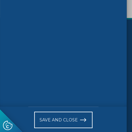
)
Follow us
© 2026 CEN-CENELEC
Work Programme 2025
News
Events
Receive website news notifications
SAVE AND CLOSE
Subscribe to our "On the spot"