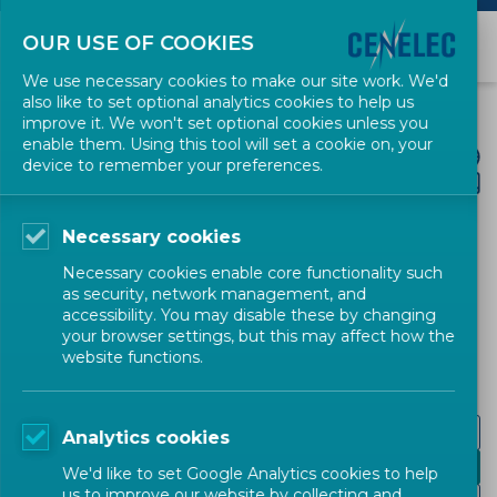
OUR USE OF COOKIES
We use necessary cookies to make our site work. We'd
also like to set optional analytics cookies to help us
improve it. We won't set optional cookies unless you
enable them. Using this tool will set a cookie on, your
device to remember your preferences.
Necessary cookies
CENELEC SECTORS
Necessary cookies enable core functionality such
as security, network management, and
Digital Society
accessibility. You may disable these by changing
your browser settings, but this may affect how the
website functions.
Emerging technologies
Analytics cookies
Green Data Centres
We'd like to set Google Analytics cookies to help
us to improve our website by collecting and