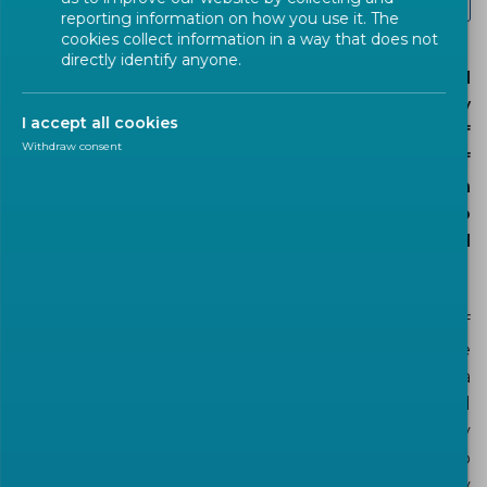
Cybersecurity and data protection
reporting information on how you use it. The
cookies collect information in a way that does not
directly identify anyone.
The development of the digital economy has led
to an increasing demand for data supported by
I accept all cookies
the continuing construction, across Europe, of
Withdraw consent
data centres of all sizes serving a large variety of
business applications. This has resulted in
increased energy demand. It is necessary to
manage this demand and to consider the related
environmental and economic impacts.
A data centre encompasses a great variety of
products and systems. Many different industries are
involved in the design and the operation of a data
centre. Within the framework of the complicated
and challenging objective to manage energy
consumption there is a need to give guidance to
stakeholders in the industry for energy