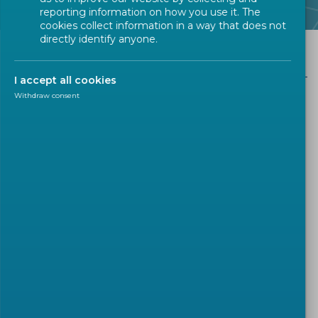
reporting information on how you use it. The
cookies collect information in a way that does not
directly identify anyone.
CEN in Figures
I accept all cookies
Withdraw consent
CEN in Figures
Technical Bodies
At the start of 2026 CEN has 2324 (active)
Technical Bodies, whereof
:
322
CEN Technical Committees
165
CEN Workshops