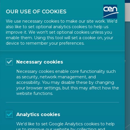
OUR USE OF COOKIES
We use necessary cookies to make our site work. We'd
also like to set optional analytics cookies to help us
improve it. We won't set optional cookies unless you
About CEN
enable them. Using this tool will set a cookie on, your
device to remember your preferences.
The European Committee for Standardization is one
Necessary cookies
of three European Standardization Organizations
Necessary cookies enable core functionality such
as security, network management, and
(together with CENELEC and ETSI) that have been
accessibility. You may disable these by changing
your browser settings, but this may affect how the
officially recognized by the European Union and by
website functions.
the European Free Trade Association (EFTA) as
being responsible for developing and defining
Analytics cookies
voluntary standards at European level.
We'd like to set Google Analytics cookies to help
us to improve our website by collecting and