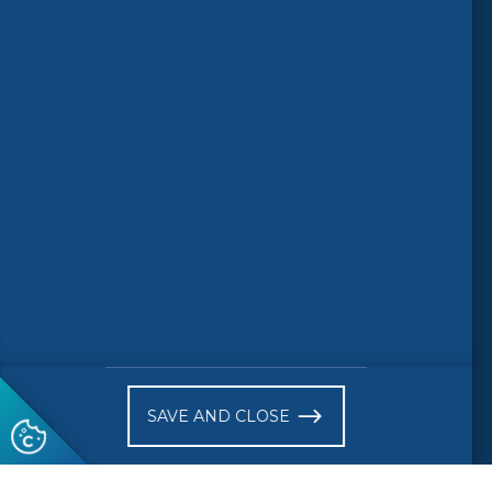
Follow us
© 2026 CEN-CENELEC
Terms of Use
Privacy
Accessibility
FAQs
Glossary
Receive website news notifications
SAVE AND CLOSE
Subscribe to our "On the spot"
newsletter